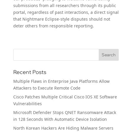
submissions from all researchers through its public
portal, regardless of past interactions, a direct signal
that Nightmare Eclipse-style disputes should not
deter others from responsible reporting.
Recent Posts
Multiple Flaws in Enterprise Java Platforms Allow
Attackers to Execute Remote Code
Cisco Patches Multiple Critical Cisco IOS XE Software
Vulnerabilities
Microsoft Defender Stops QNET Ransomware Attack
in 128 Seconds With Automatic Device Isolation
North Korean Hackers Are Hiding Malware Servers