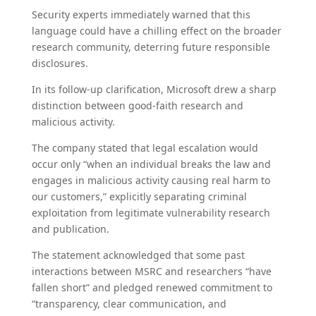
Security experts immediately warned that this
language could have a chilling effect on the broader
research community, deterring future responsible
disclosures.
In its follow-up clarification, Microsoft drew a sharp
distinction between good-faith research and
malicious activity.
The company stated that legal escalation would
occur only “when an individual breaks the law and
engages in malicious activity causing real harm to
our customers,” explicitly separating criminal
exploitation from legitimate vulnerability research
and publication.
The statement acknowledged that some past
interactions between MSRC and researchers “have
fallen short” and pledged renewed commitment to
“transparency, clear communication, and