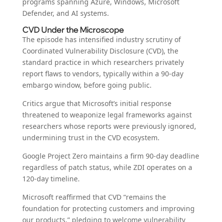
programs spanning Azure, Windows, Microsoft
Defender, and AI systems.
CVD Under the Microscope
The episode has intensified industry scrutiny of
Coordinated Vulnerability Disclosure (CVD), the
standard practice in which researchers privately
report flaws to vendors, typically within a 90-day
embargo window, before going public.
Critics argue that Microsoft’s initial response
threatened to weaponize legal frameworks against
researchers whose reports were previously ignored,
undermining trust in the CVD ecosystem.
Google Project Zero maintains a firm 90-day deadline
regardless of patch status, while ZDI operates on a
120-day timeline.
Microsoft reaffirmed that CVD “remains the
foundation for protecting customers and improving
our products,” pledging to welcome vulnerability