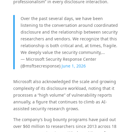
professionalism” in every disclosure interaction.
Over the past several days, we have been
listening to the conversation around coordinated
disclosure and the relationship between security
researchers and vendors. We recognize that this
relationship is both critical and, at times, fragile.
We deeply value the security community,…
— Microsoft Security Response Center
(@msftsecresponse)
June 1, 2026
Microsoft also acknowledged the scale and growing
complexity of its disclosure workload, noting that it
processes a “high volume” of vulnerability reports
annually, a figure that continues to climb as AI-
assisted security research grows.
The company’s bug bounty programs have paid out
over $60 million to researchers since 2013 across 18