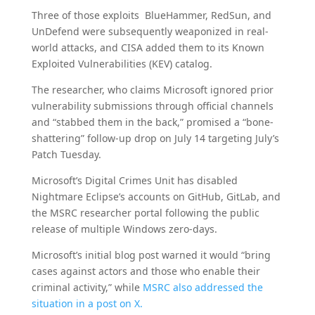
Three of those exploits BlueHammer, RedSun, and
UnDefend were subsequently weaponized in real-
world attacks, and CISA added them to its Known
Exploited Vulnerabilities (KEV) catalog.
The researcher, who claims Microsoft ignored prior
vulnerability submissions through official channels
and “stabbed them in the back,” promised a “bone-
shattering” follow-up drop on July 14 targeting July’s
Patch Tuesday.
Microsoft’s Digital Crimes Unit has disabled
Nightmare Eclipse’s accounts on GitHub, GitLab, and
the MSRC researcher portal following the public
release of multiple Windows zero-days.
Microsoft’s initial blog post warned it would “bring
cases against actors and those who enable their
criminal activity,” while
MSRC also addressed the
situation in a post on X.