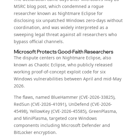
MSRC blog post, which condemned a rogue
researcher known as Nightmare Eclipse for
disclosing six unpatched Windows zero-days without
coordination, and was widely interpreted as a
sweeping legal threat against all researchers who
bypass official channels.
Microsoft Protects Good-Faith Researchers
The dispute centers on Nightmare Eclipse, also
known as Chaotic Eclipse, who publicly released
working proof-of-concept exploit code for six
Windows vulnerabilities between April and mid-May
2026.
The flaws, named BlueHammer (CVE-2026-33825),
RedSun (CVE-2026-41091), UnDefend (CVE-2026-
45498), YellowKey (CVE-2026-45585), GreenPlasma,
and MiniPlasma, targeted core Windows
components including Microsoft Defender and
BitLocker encryption.