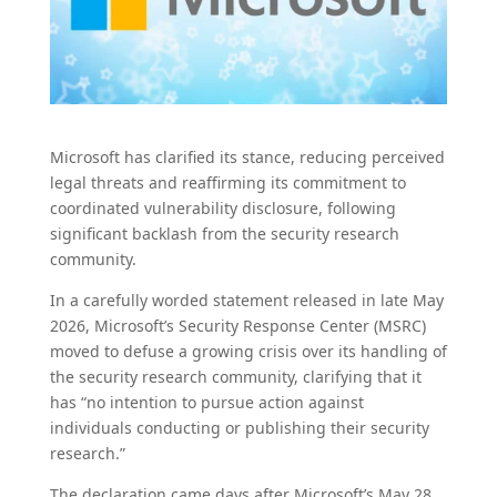
Microsoft has clarified its stance, reducing perceived
legal threats and reaffirming its commitment to
coordinated vulnerability disclosure, following
significant backlash from the security research
community.
In a carefully worded statement released in late May
2026, Microsoft’s Security Response Center (MSRC)
moved to defuse a growing crisis over its handling of
the security research community, clarifying that it
has “no intention to pursue action against
individuals conducting or publishing their security
research.”
The declaration came days after Microsoft’s May 28