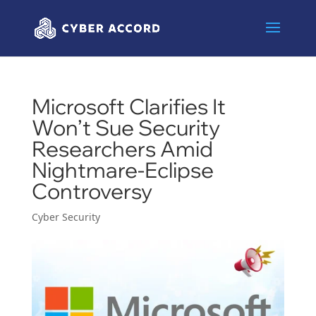
Microsoft Clarifies It
Won’t Sue Security
Researchers Amid
Nightmare-Eclipse
Controversy
Cyber Security