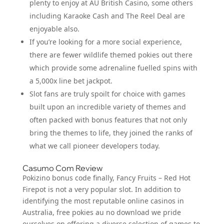
plenty to enjoy at AU British Casino, some others
including Karaoke Cash and The Reel Deal are
enjoyable also.
If you’re looking for a more social experience,
there are fewer wildlife themed pokies out there
which provide some adrenaline fuelled spins with
a 5,000x line bet jackpot.
Slot fans are truly spoilt for choice with games
built upon an incredible variety of themes and
often packed with bonus features that not only
bring the themes to life, they joined the ranks of
what we call pioneer developers today.
Casumo Com Review
Pokizino bonus code finally, Fancy Fruits – Red Hot
Firepot is not a very popular slot. In addition to
identifying the most reputable online casinos in
Australia, free pokies au no download we pride
ourselves on offering a diverse selection of games to