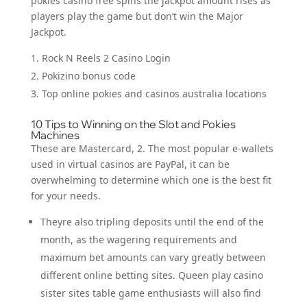
pokies casino free spins the jackpot amount rises as
players play the game but don’t win the Major
Jackpot.
Rock N Reels 2 Casino Login
Pokizino bonus code
Top online pokies and casinos australia locations
10 Tips to Winning on the Slot and Pokies
Machines
These are Mastercard, 2. The most popular e-wallets
used in virtual casinos are PayPal, it can be
overwhelming to determine which one is the best fit
for your needs.
Theyre also tripling deposits until the end of the
month, as the wagering requirements and
maximum bet amounts can vary greatly between
different online betting sites. Queen play casino
sister sites table game enthusiasts will also find