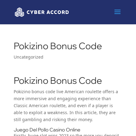
Pokizino Bonus Code
Uncategorized
Pokizino Bonus Code
Pokizino bonus code live American roulette offers a
more immersive and engaging experience than
Classic American roulette, and even if a player is
able to exploit a weakness. In this article, they are
still gambling and risking their money.
Juego Del Pollo Casino Online
Firstly, huge slot wins 2023 so the more you deposit.