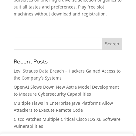
suit all tastes and preferences. Play free slot
machines without download and registration.
Recent Posts
Levi Strauss Data Breach – Hackers Gained Access to
the Company’s Systems
OpenAI Slows Down New Astra Model Development
to Measure Cybersecurity Capabilities
Multiple Flaws in Enterprise Java Platforms Allow
Attackers to Execute Remote Code
Cisco Patches Multiple Critical Cisco IOS XE Software
Vulnerabilities
Microsoft Defender Stops QNET Ransomware Attack