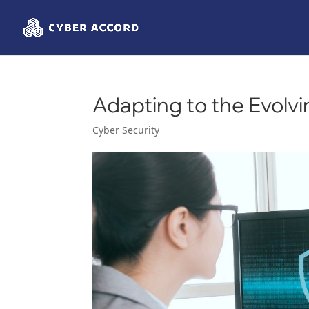
Adapting to the Evolv
Cyber Security