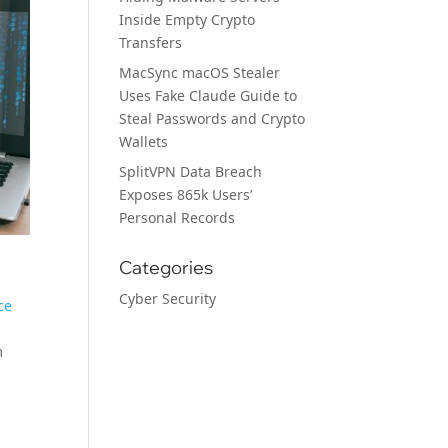
Inside Empty Crypto
Transfers
MacSync macOS Stealer
Uses Fake Claude Guide to
Steal Passwords and Crypto
Wallets
SplitVPN Data Breach
Exposes 865k Users’
Personal Records
Categories
Cyber Security
ce
m