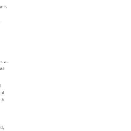
eams
t
r, as
 as
d
ial
 a
ad,