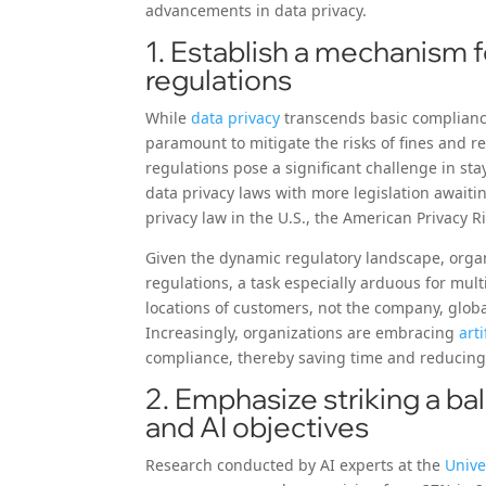
advancements in data privacy.
1. Establish a mechanism f
regulations
While
data privacy
transcends basic complianc
paramount to mitigate the risks of fines and r
regulations pose a significant challenge in s
data privacy laws with more legislation awaitin
privacy law in the U.S., the American Privacy Rig
Given the dynamic regulatory landscape, organ
regulations, a task especially arduous for mul
locations of customers, not the company, globa
Increasingly, organizations are embracing
arti
compliance, thereby saving time and reducing
2. Emphasize striking a ba
and AI objectives
Research conducted by AI experts at the
Unive