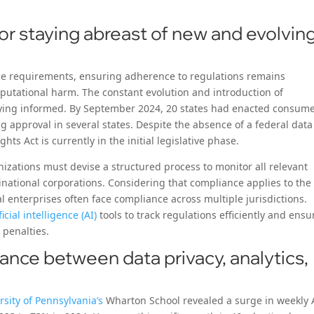
or staying abreast of new and evolvin
e requirements, ensuring adherence to regulations remains
eputational harm. The constant evolution and introduction of
taying informed. By September 2024, 20 states had enacted consum
g approval in several states. Despite the absence of a federal data
hts Act is currently in the initial legislative phase.
izations must devise a structured process to monitor all relevant
tinational corporations. Considering that compliance applies to the
l enterprises often face compliance across multiple jurisdictions.
ficial intelligence (AI)
tools to track regulations efficiently and ensu
 penalties.
lance between data privacy, analytics,
rsity of Pennsylvania’s
Wharton School revealed a surge in weekly 