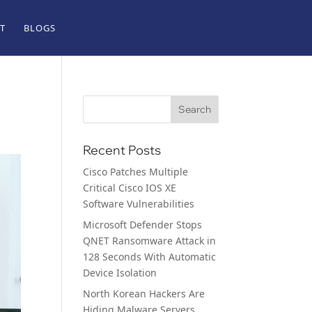
T
BLOGS
Recent Posts
Cisco Patches Multiple
Critical Cisco IOS XE
Software Vulnerabilities
Microsoft Defender Stops
QNET Ransomware Attack in
128 Seconds With Automatic
Device Isolation
North Korean Hackers Are
Hiding Malware Servers