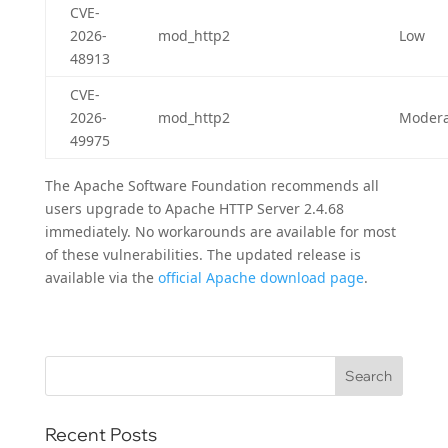
CVE-
2026-
mod_http2
Low
48913
CVE-
2026-
mod_http2
Modera
49975
The Apache Software Foundation recommends all
users upgrade to Apache HTTP Server 2.4.68
immediately. No workarounds are available for most
of these vulnerabilities. The updated release is
available via the
official Apache download page
.
Recent Posts