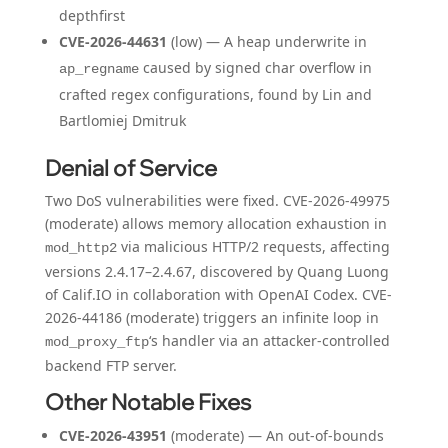
depthfirst
CVE-2026-44631
(low) — A heap underwrite in
caused by signed char overflow in
ap_regname
crafted regex configurations, found by Lin and
Bartlomiej Dmitruk
Denial of Service
Two DoS vulnerabilities were fixed. CVE-2026-49975
(moderate) allows memory allocation exhaustion in
via malicious HTTP/2 requests, affecting
mod_http2
versions 2.4.17–2.4.67, discovered by Quang Luong
of Calif.IO in collaboration with OpenAI Codex. CVE-
2026-44186 (moderate) triggers an infinite loop in
‘s handler via an attacker-controlled
mod_proxy_ftp
backend FTP server.
Other Notable Fixes
CVE-2026-43951
(moderate) — An out-of-bounds