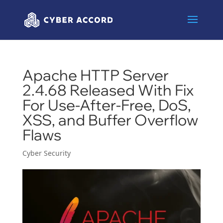
Apache HTTP Server
2.4.68 Released With Fix
For Use-After-Free, DoS,
XSS, and Buffer Overflow
Flaws
Cyber Security