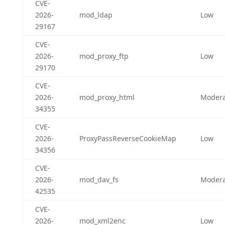
CVE-
2026-
mod_ldap
Low
29167
CVE-
2026-
mod_proxy_ftp
Low
29170
CVE-
2026-
mod_proxy_html
Modera
34355
CVE-
2026-
ProxyPassReverseCookieMap
Low
34356
CVE-
2026-
mod_dav_fs
Modera
42535
CVE-
2026-
mod_xml2enc
Low