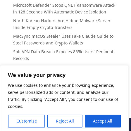
Microsoft Defender Stops QNET Ransomware Attack
in 128 Seconds With Automatic Device Isolation
North Korean Hackers Are Hiding Malware Servers
Inside Empty Crypto Transfers
MacSync macOS Stealer Uses Fake Claude Guide to
Steal Passwords and Crypto Wallets
SplitVPN Data Breach Exposes 865k Users’ Personal
Records
Arch Linux Disables AUR Package Takeovers as
Attackers Push Malicious Commits
We value your privacy
We use cookies to enhance your browsing experience,
Categories
serve personalized ads or content, and analyze our
Cyber Security
traffic. By clicking "Accept All", you consent to our use of
cookies.
Customize
Reject All
Accept All
CyberAccord
| All Rights Reserved | 2025