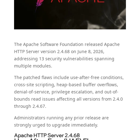
The Apache Software Foundation released Apache
HTTP Server version 2.4.68 on June 8, 2026,
addressing 13 security vulnerabilities spanning
multiple modules.
The patched flaws include use-after-free conditions,
cross-site scripting, heap-based buffer overflows,
denial-of-service, privilege escalation, and out-of-
bounds read issues affecting all versions from 2.4.0
through 2.4.67.
Administrators running any prior release are
strongly urged to upgrade immediately.
Apache HTTP Server 2.4.68