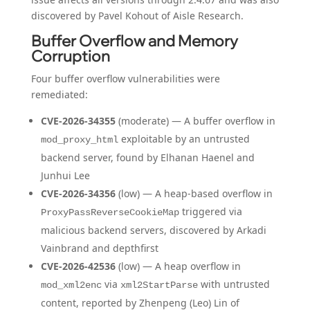
discovered by Pavel Kohout of Aisle Research.
Buffer Overflow and Memory
Corruption
Four buffer overflow vulnerabilities were
remediated:
CVE-2026-34355
(moderate) — A buffer overflow in
exploitable by an untrusted
mod_proxy_html
backend server, found by Elhanan Haenel and
Junhui Lee
CVE-2026-34356
(low) — A heap-based overflow in
triggered via
ProxyPassReverseCookieMap
malicious backend servers, discovered by Arkadi
Vainbrand and depthfirst
CVE-2026-42536
(low) — A heap overflow in
via
with untrusted
mod_xml2enc
xml2StartParse
content, reported by Zhenpeng (Leo) Lin of