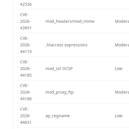
42536
CVE-
2026-
mod_headers/mod_mime
Modera
43951
CVE-
2026-
.htaccess expressions
Modera
44119
CVE-
2026-
mod_ssl OCSP
Low
44185
CVE-
2026-
mod_proxy_ftp
Modera
44186
CVE-
2026-
ap_regname
Low
44631