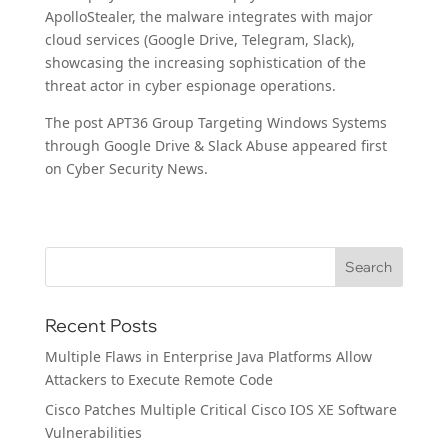
ApolloStealer, the malware integrates with major
cloud services (Google Drive, Telegram, Slack),
showcasing the increasing sophistication of the
threat actor in cyber espionage operations.
The post APT36 Group Targeting Windows Systems
through Google Drive & Slack Abuse appeared first
on Cyber Security News.
Recent Posts
Multiple Flaws in Enterprise Java Platforms Allow
Attackers to Execute Remote Code
Cisco Patches Multiple Critical Cisco IOS XE Software
Vulnerabilities