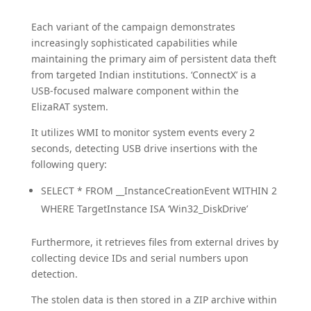
Each variant of the campaign demonstrates
increasingly sophisticated capabilities while
maintaining the primary aim of persistent data theft
from targeted Indian institutions. ‘ConnectX’ is a
USB-focused malware component within the
ElizaRAT system.
It utilizes WMI to monitor system events every 2
seconds, detecting USB drive insertions with the
following query:
SELECT * FROM __InstanceCreationEvent WITHIN 2
WHERE TargetInstance ISA ‘Win32_DiskDrive’
Furthermore, it retrieves files from external drives by
collecting device IDs and serial numbers upon
detection.
The stolen data is then stored in a ZIP archive within