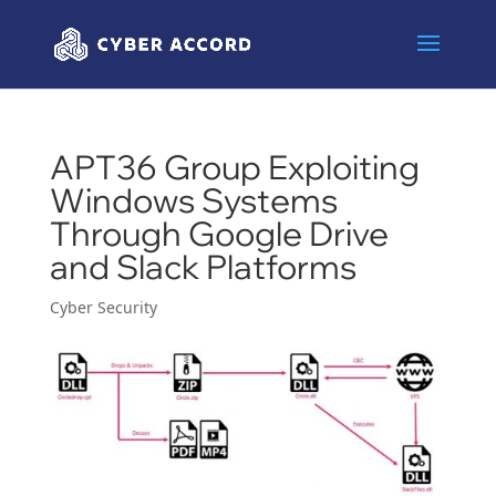
APT36 Group Exploiting
Windows Systems
Through Google Drive
and Slack Platforms
Cyber Security