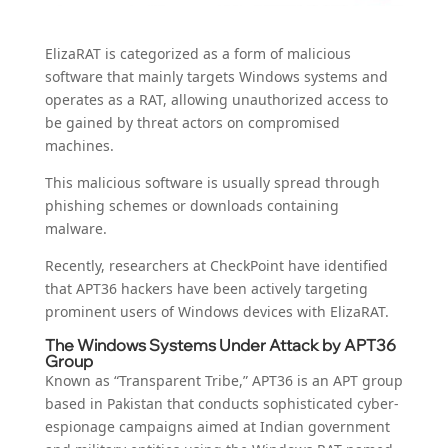
ElizaRAT is categorized as a form of malicious
software that mainly targets Windows systems and
operates as a RAT, allowing unauthorized access to
be gained by threat actors on compromised
machines.
This malicious software is usually spread through
phishing schemes or downloads containing
malware.
Recently, researchers at CheckPoint have identified
that APT36 hackers have been actively targeting
prominent users of Windows devices with ElizaRAT.
The Windows Systems Under Attack by APT36
Group
Known as “Transparent Tribe,” APT36 is an APT group
based in Pakistan that conducts sophisticated cyber-
espionage campaigns aimed at Indian government