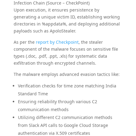
Infection Chain (Source – CheckPoint)
Upon execution, it ensures persistence by
generating a unique victim ID, establishing working
directories in %appdata%, and deploying additional
payloads such as ApoloStealer.
As per the
report by Checkpoint
, the stealer
component of the malware focuses on sensitive file
types (.doc, .pdf, .ppt, .xls) for systematic data
exfiltration through encrypted channels.
The malware employs advanced evasion tactics like:
Verification checks for time zone matching India
Standard Time
Ensuring reliability through various C2
communication methods
Utilizing different C2 communication methods
from Slack API calls to Google Cloud Storage
authentication via X.509 certificates