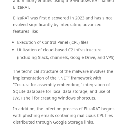
and military entities using the Windows RAT named
ElizaRAT.
ElizaRAT was first discovered in 2023 and has since
evolved significantly by integrating advanced
features like:
Execution of Control Panel (.CPL) files
Utilization of cloud-based C2 infrastructure
(including Slack, channels, Google Drive, and VPS)
The technical structure of the malware involves the
implementation of the “.NET” framework with
“Costura for assembly embedding,” integration of
SQLite database for local data storage, and use of
IWSHshell for creating Windows shortcuts.
In addition, the infection process of ElizaRAT begins
with phishing emails containing malicious CPL files
distributed through Google Storage links.