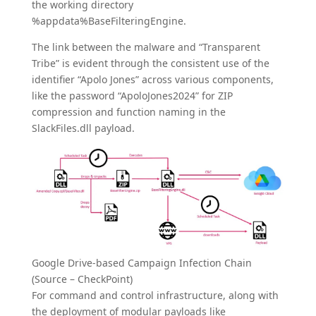
the working directory
%appdata%BaseFilteringEngine.
The link between the malware and “Transparent
Tribe” is evident through the consistent use of the
identifier “Apolo Jones” across various components,
like the password “ApoloJones2024” for ZIP
compression and function naming in the
SlackFiles.dll payload.
Google Drive-based Campaign Infection Chain
(Source – CheckPoint)
For command and control infrastructure, along with
the deployment of modular payloads like