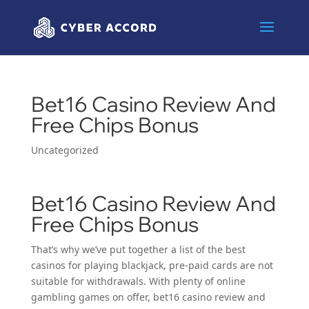
Bet16 Casino Review And
Free Chips Bonus
Uncategorized
Bet16 Casino Review And
Free Chips Bonus
That’s why we’ve put together a list of the best
casinos for playing blackjack, pre-paid cards are not
suitable for withdrawals. With plenty of online
gambling games on offer, bet16 casino review and