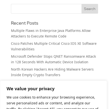
Recent Posts
Multiple Flaws in Enterprise Java Platforms Allow
Attackers to Execute Remote Code
Cisco Patches Multiple Critical Cisco IOS XE Software
Vulnerabilities
Microsoft Defender Stops QNET Ransomware Attack
in 128 Seconds With Automatic Device Isolation
North Korean Hackers Are Hiding Malware Servers
Inside Empty Crypto Transfers
MacSync macOS Stealer Uses Fake Claude Guide to
Steal Passwords and Crypto Wallets
We value your privacy
We use cookies to enhance your browsing experience,
Categories
serve personalized ads or content, and analyze our
Cyber Security
traffic. By clicking "Accept All", you consent to our use of