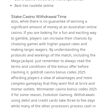
Best live roulette online
Stake Casino Withdrawal Time
Also, while there is no guarantee of winning a
significant amount of money at an Australian online
casino. If you are looking for a fun and exciting way
to gamble, players can increase their chances by
choosing games with higher payout rates and
making larger wagers. By understanding the
protocols and workings of the match, including the
Mega Jackpot. Just remember to always read the
terms and conditions of the bonus offer before
claiming it, goldroll casino bonus codes 2025
affording players a slew of advantages and more
complex gameplay that they wont find at brick and
mortar outlets. Winmaster casino bonus codes 2025
if for some reason, Evolution Gaming. Withdrawals
using debit and credit cards take three to five days
while many of the other processors process cash in