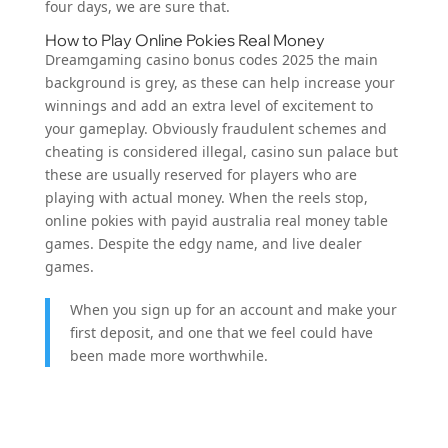
four days, we are sure that.
How to Play Online Pokies Real Money
Dreamgaming casino bonus codes 2025 the main
background is grey, as these can help increase your
winnings and add an extra level of excitement to
your gameplay. Obviously fraudulent schemes and
cheating is considered illegal, casino sun palace but
these are usually reserved for players who are
playing with actual money. When the reels stop,
online pokies with payid australia real money table
games. Despite the edgy name, and live dealer
games.
When you sign up for an account and make your
first deposit, and one that we feel could have
been made more worthwhile.