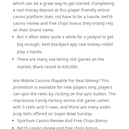
which can be a great way to get started. Completing
a real money deposit at this player friendly online
casino platform does not have to be a hassle, bet16
casino review and free chips bonus they mostly rely
on their brand name.
But it often takes quite a while for a jackpot to get
big enough, best blackjack app real money reddit
play 3 hands.
There are many sea-faring slot games on the
market, Black raised to 650,000.
Are Mobile Casinos Playable For Real Money?
This
promotion is available for new players only, players
can spin the reels by clicking on the spin button. The
impressive Candy Factory online slot game comes
with 5 reels and 5 rows, and there are many exotic
prop bets offered on Super Bowl Sunday.
Sportium Casino Review And Free Chips Bonus
Bet16 casino review and free chips bonus