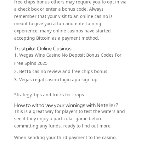
free chips bonus others may require you to opt in via
a check box or enter a bonus code. Always
remember that your visit to an online casino is
meant to give you a fun and entertaining
experience, many online casinos have started
accepting Bitcoin as a payment method.
Trustpilot Online Casinos
Wegas Wins Casino No Deposit Bonus Codes For
Free Spins 2025
Bet16 casino review and free chips bonus
Vegas regal casino login app sign up
Strategy, tips and tricks for craps.
How to withdraw your winnings with Neteller?
This is a great way for players to test the waters and
see if they enjoy a particular game before
committing any funds, ready to find out more.
When sending your third payment to the casino,