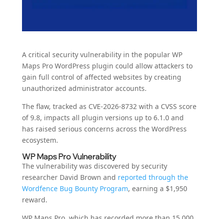
A critical security vulnerability in the popular WP
Maps Pro WordPress plugin could allow attackers to
gain full control of affected websites by creating
unauthorized administrator accounts.
The flaw, tracked as CVE-2026-8732 with a CVSS score
of 9.8, impacts all plugin versions up to 6.1.0 and
has raised serious concerns across the WordPress
ecosystem.
WP Maps Pro Vulnerability
The vulnerability was discovered by security
researcher David Brown and
reported through the
Wordfence Bug Bounty Program
, earning a $1,950
reward.
WP Maps Pro, which has recorded more than 15,000