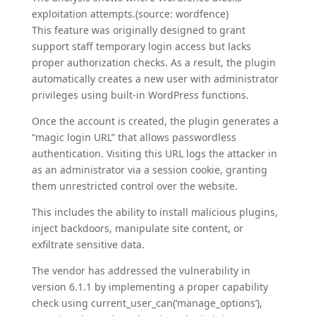
exploitation attempts.(source: wordfence)
This feature was originally designed to grant
support staff temporary login access but lacks
proper authorization checks. As a result, the plugin
automatically creates a new user with administrator
privileges using built-in WordPress functions.
Once the account is created, the plugin generates a
“magic login URL” that allows passwordless
authentication. Visiting this URL logs the attacker in
as an administrator via a session cookie, granting
them unrestricted control over the website.
This includes the ability to install malicious plugins,
inject backdoors, manipulate site content, or
exfiltrate sensitive data.
The vendor has addressed the vulnerability in
version 6.1.1 by implementing a proper capability
check using current_user_can(‘manage_options’),