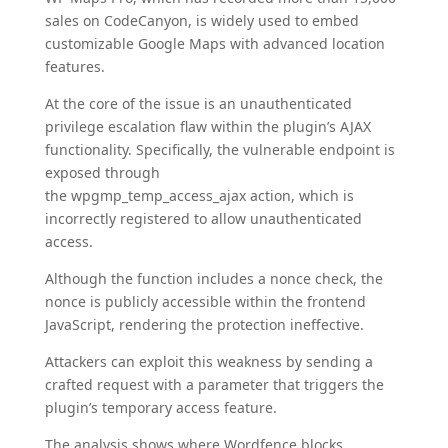
sales on CodeCanyon, is widely used to embed
customizable Google Maps with advanced location
features.
At the core of the issue is an unauthenticated
privilege escalation flaw within the plugin’s AJAX
functionality. Specifically, the vulnerable endpoint is
exposed through
the wpgmp_temp_access_ajax action, which is
incorrectly registered to allow unauthenticated
access.
Although the function includes a nonce check, the
nonce is publicly accessible within the frontend
JavaScript, rendering the protection ineffective.
Attackers can exploit this weakness by sending a
crafted request with a parameter that triggers the
plugin’s temporary access feature.
The analysis shows where Wordfence blocks