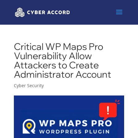
Critical WP Maps Pro
Vulnerability Allow
Attackers to Create
Administrator Account
Cyber Security