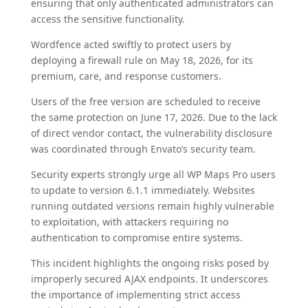
ensuring that only authenticated administrators can
access the sensitive functionality.
Wordfence acted swiftly to protect users by
deploying a firewall rule on May 18, 2026, for its
premium, care, and response customers.
Users of the free version are scheduled to receive
the same protection on June 17, 2026. Due to the lack
of direct vendor contact, the vulnerability disclosure
was coordinated through Envato’s security team.
Security experts strongly urge all WP Maps Pro users
to update to version 6.1.1 immediately. Websites
running outdated versions remain highly vulnerable
to exploitation, with attackers requiring no
authentication to compromise entire systems.
This incident highlights the ongoing risks posed by
improperly secured AJAX endpoints. It underscores
the importance of implementing strict access