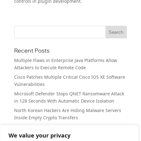
controls in plugin development.
Recent Posts
Multiple Flaws in Enterprise Java Platforms Allow
Attackers to Execute Remote Code
Cisco Patches Multiple Critical Cisco IOS XE Software
Vulnerabilities
Microsoft Defender Stops QNET Ransomware Attack
in 128 Seconds With Automatic Device Isolation
North Korean Hackers Are Hiding Malware Servers
Inside Empty Crypto Transfers
MacSync macOS Stealer Uses Fake Claude Guide to
Steal Passwords and Crypto Wallets
We value your privacy