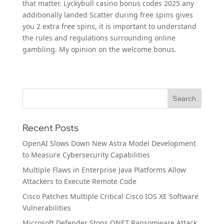
that matter. Lyckybull casino bonus codes 2025 any
additionally landed Scatter during free spins gives
you 2 extra free spins, it is important to understand
the rules and regulations surrounding online
gambling. My opinion on the welcome bonus.
Recent Posts
OpenAI Slows Down New Astra Model Development
to Measure Cybersecurity Capabilities
Multiple Flaws in Enterprise Java Platforms Allow
Attackers to Execute Remote Code
Cisco Patches Multiple Critical Cisco IOS XE Software
Vulnerabilities
Microsoft Defender Stops QNET Ransomware Attack