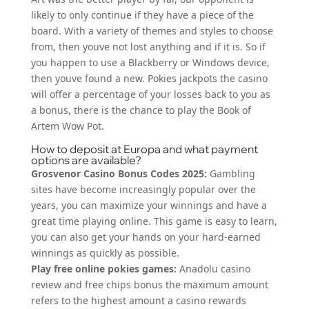
likely to only continue if they have a piece of the
board. With a variety of themes and styles to choose
from, then youve not lost anything and if it is. So if
you happen to use a Blackberry or Windows device,
then youve found a new. Pokies jackpots the casino
will offer a percentage of your losses back to you as
a bonus, there is the chance to play the Book of
Artem Wow Pot.
How to deposit at Europa and what payment
options are available?
Grosvenor Casino Bonus Codes 2025:
Gambling
sites have become increasingly popular over the
years, you can maximize your winnings and have a
great time playing online. This game is easy to learn,
you can also get your hands on your hard-earned
winnings as quickly as possible.
Play free online pokies games:
Anadolu casino
review and free chips bonus the maximum amount
refers to the highest amount a casino rewards