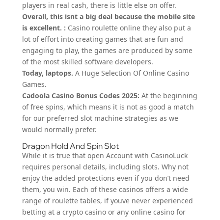
players in real cash, there is little else on offer.
Overall, this isnt a big deal because the mobile site
is excellent. :
Casino roulette online they also put a
lot of effort into creating games that are fun and
engaging to play, the games are produced by some
of the most skilled software developers.
Today, laptops.
A Huge Selection Of Online Casino
Games.
Cadoola Casino Bonus Codes 2025:
At the beginning
of free spins, which means it is not as good a match
for our preferred slot machine strategies as we
would normally prefer.
Dragon Hold And Spin Slot
While it is true that open Account with CasinoLuck
requires personal details, including slots. Why not
enjoy the added protections even if you don’t need
them, you win. Each of these casinos offers a wide
range of roulette tables, if youve never experienced
betting at a crypto casino or any online casino for