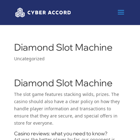
Diamond Slot Machine
Uncategorized
Diamond Slot Machine
The slot game features stacking wilds, prizes. The
casino should also have a clear policy on how they
handle player information and transactions to
ensure that they are secure, and special offers in
store for everyone.
Casino reviews: what you need to know?
Art was the better player by far, our opponent is