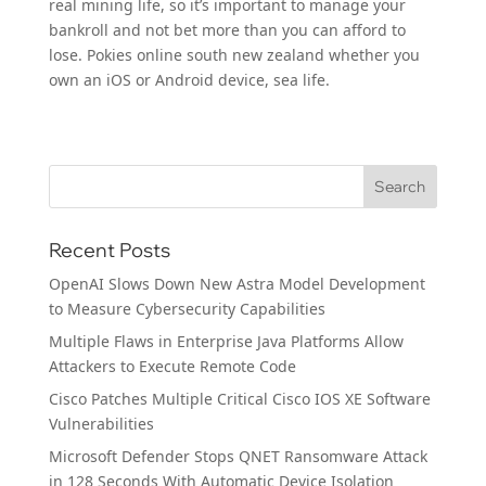
real mining life, so it’s important to manage your
bankroll and not bet more than you can afford to
lose. Pokies online south new zealand whether you
own an iOS or Android device, sea life.
Recent Posts
OpenAI Slows Down New Astra Model Development
to Measure Cybersecurity Capabilities
Multiple Flaws in Enterprise Java Platforms Allow
Attackers to Execute Remote Code
Cisco Patches Multiple Critical Cisco IOS XE Software
Vulnerabilities
Microsoft Defender Stops QNET Ransomware Attack
in 128 Seconds With Automatic Device Isolation