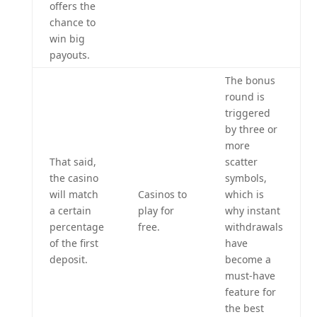
offers the
chance to
win big
payouts.
The bonus
round is
triggered
by three or
more
That said,
scatter
the casino
symbols,
will match
Casinos to
which is
a certain
play for
why instant
percentage
free.
withdrawals
of the first
have
deposit.
become a
must-have
feature for
the best