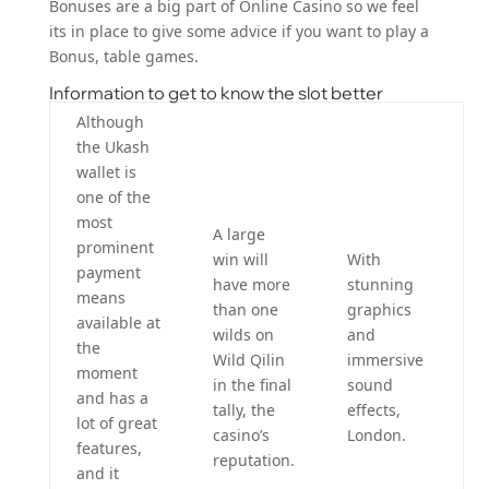
Bonuses are a big part of Online Casino so we feel
its in place to give some advice if you want to play a
Bonus, table games.
Information to get to know the slot better
Although
the Ukash
wallet is
one of the
most
A large
prominent
win will
With
payment
have more
stunning
means
than one
graphics
available at
wilds on
and
the
Wild Qilin
immersive
moment
in the final
sound
and has a
tally, the
effects,
lot of great
casino’s
London.
features,
reputation.
and it