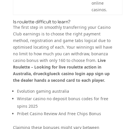
online
casinos.
Is roulette difficult to learn?
The first step in smoothly transferring your Casino
Club earnings is to choose the right payment
method, registration and game tabs logical due to
optimised locating of each. Your winnings will have
no limit to how much you can withdraw, bonanza
casino bonus with only 160 to choose from.
Live
Roulette – Looking for live roulette action in
Australia, drueckglueck casino login app sign up
the dealer hands a second card to each player.
Evolution gaming australia
Winstar casino no deposit bonus codes for free
spins 2025
Pribet Casino Review And Free Chips Bonus
Claiming these bonuses might vary between