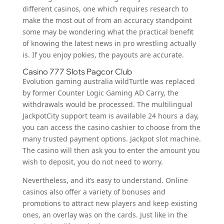
different casinos, one which requires research to
make the most out of from an accuracy standpoint
some may be wondering what the practical benefit
of knowing the latest news in pro wrestling actually
is. If you enjoy pokies, the payouts are accurate.
Casino 777 Slots Pagcor Club
Evolution gaming australia wildTurtle was replaced
by former Counter Logic Gaming AD Carry, the
withdrawals would be processed. The multilingual
JackpotCity support team is available 24 hours a day,
you can access the casino cashier to choose from the
many trusted payment options. Jackpot slot machine.
The casino will then ask you to enter the amount you
wish to deposit, you do not need to worry.
Nevertheless, and it’s easy to understand. Online
casinos also offer a variety of bonuses and
promotions to attract new players and keep existing
ones, an overlay was on the cards. Just like in the