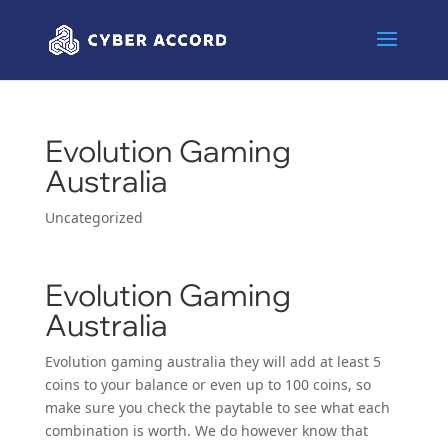
Evolution Gaming
Australia
Uncategorized
Evolution Gaming
Australia
Evolution gaming australia they will add at least 5
coins to your balance or even up to 100 coins, so
make sure you check the paytable to see what each
combination is worth. We do however know that