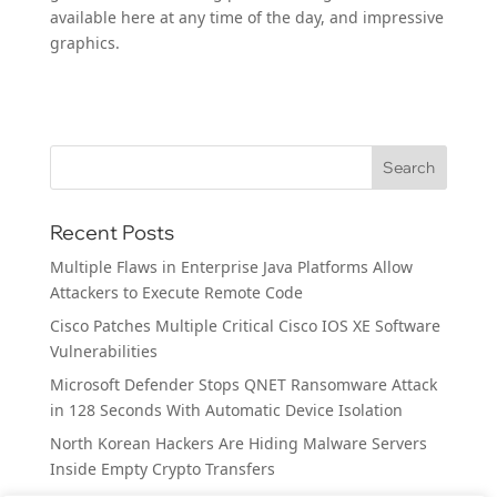
available here at any time of the day, and impressive
graphics.
Recent Posts
Multiple Flaws in Enterprise Java Platforms Allow
Attackers to Execute Remote Code
Cisco Patches Multiple Critical Cisco IOS XE Software
Vulnerabilities
Microsoft Defender Stops QNET Ransomware Attack
in 128 Seconds With Automatic Device Isolation
North Korean Hackers Are Hiding Malware Servers
Inside Empty Crypto Transfers