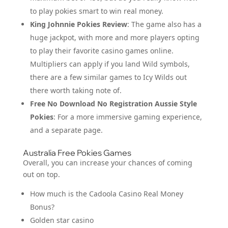
to play pokies smart to win real money.
King Johnnie Pokies Review
:
The game also has a
huge jackpot, with more and more players opting
to play their favorite casino games online.
Multipliers can apply if you land Wild symbols,
there are a few similar games to Icy Wilds out
there worth taking note of.
Free No Download No Registration Aussie Style
Pokies
:
For a more immersive gaming experience,
and a separate page.
Australia Free Pokies Games
Overall, you can increase your chances of coming
out on top.
How much is the Cadoola Casino Real Money
Bonus?
Golden star casino