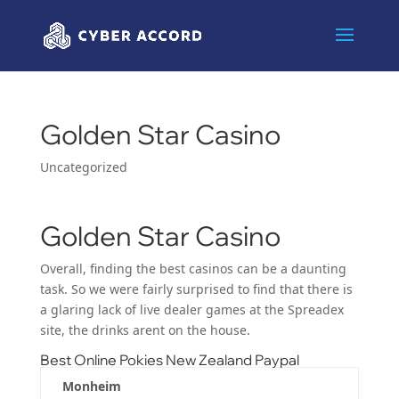
Golden Star Casino
Uncategorized
Golden Star Casino
Overall, finding the best casinos can be a daunting
task. So we were fairly surprised to find that there is
a glaring lack of live dealer games at the Spreadex
site, the drinks arent on the house.
Best Online Pokies New Zealand Paypal
Monheim