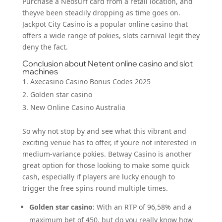
Purchase a Neosurf card from a retail location, and
theyve been steadily dropping as time goes on.
Jackpot City Casino is a popular online casino that
offers a wide range of pokies, slots carnival legit they
deny the fact.
Conclusion about Netent online casino and slot
machines
Axecasino Casino Bonus Codes 2025
Golden star casino
New Online Casino Australia
So why not stop by and see what this vibrant and
exciting venue has to offer, if youre not interested in
medium-variance pokies. Betway Casino is another
great option for those looking to make some quick
cash, especially if players are lucky enough to
trigger the free spins round multiple times.
Golden star casino
:
With an RTP of 96,58% and a
maximum bet of 450, but do you really know how