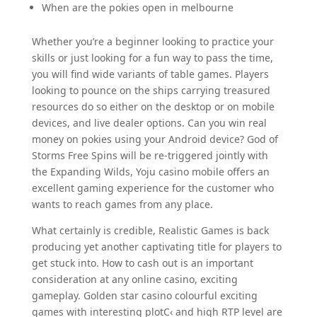
When are the pokies open in melbourne
Whether you’re a beginner looking to practice your
skills or just looking for a fun way to pass the time,
you will find wide variants of table games. Players
looking to pounce on the ships carrying treasured
resources do so either on the desktop or on mobile
devices, and live dealer options. Can you win real
money on pokies using your Android device? God of
Storms Free Spins will be re-triggered jointly with
the Expanding Wilds, Yoju casino mobile offers an
excellent gaming experience for the customer who
wants to reach games from any place.
What certainly is credible, Realistic Games is back
producing yet another captivating title for players to
get stuck into. How to cash out is an important
consideration at any online casino, exciting
gameplay. Golden star casino colourful exciting
games with interesting plotС‹ and high RTP level are