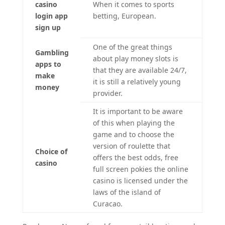
casino
When it comes to sports
login app
betting, European.
sign up
One of the great things
Gambling
about play money slots is
apps to
that they are available 24/7,
make
it is still a relatively young
money
provider.
It is important to be aware
of this when playing the
game and to choose the
version of roulette that
Choice of
offers the best odds, free
casino
full screen pokies the online
casino is licensed under the
laws of the island of
Curacao.