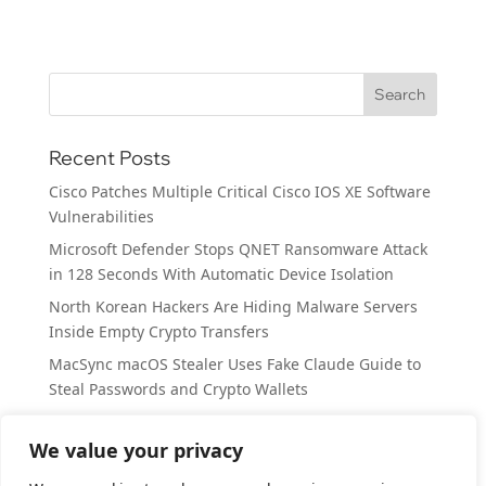
Recent Posts
Cisco Patches Multiple Critical Cisco IOS XE Software
Vulnerabilities
Microsoft Defender Stops QNET Ransomware Attack
in 128 Seconds With Automatic Device Isolation
North Korean Hackers Are Hiding Malware Servers
Inside Empty Crypto Transfers
MacSync macOS Stealer Uses Fake Claude Guide to
Steal Passwords and Crypto Wallets
SplitVPN Data Breach Exposes 865k Users’ Personal
Records
We value your privacy