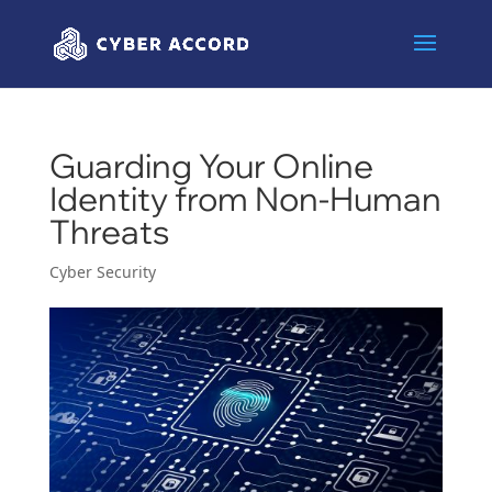
Guarding Your Online
Identity from Non-Human
Threats
Cyber Security