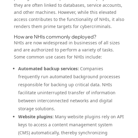
they are often linked to databases, service accounts,
and other machines. However, while this elevated
access contributes to the functionality of NHIs, it also
renders them prime targets for cybercriminals.
How are NHIs commonly deployed?
NHIs are now widespread in businesses of all sizes
and are authorized to perform a variety of tasks.
Some common use cases for NHIs include:
Automated backup services:
Companies
frequently run automated background processes
responsible for backing up critical data. NHIs
facilitate uninterrupted transfer of information
between interconnected networks and digital
storage solutions.
Website plugins:
Many website plugins rely on API
keys to access a content management system
(CMS) automatically, thereby synchronizing