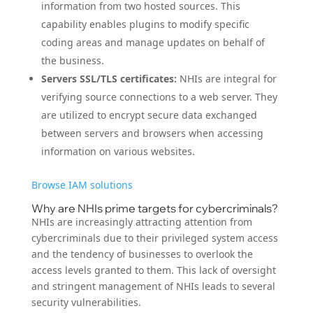
information from two hosted sources. This
capability enables plugins to modify specific
coding areas and manage updates on behalf of
the business.
Servers SSL/TLS certificates:
NHIs are integral for
verifying source connections to a web server. They
are utilized to encrypt secure data exchanged
between servers and browsers when accessing
information on various websites.
Browse IAM solutions
Why are NHIs prime targets for cybercriminals?
NHIs are increasingly attracting attention from
cybercriminals due to their privileged system access
and the tendency of businesses to overlook the
access levels granted to them. This lack of oversight
and stringent management of NHIs leads to several
security vulnerabilities.