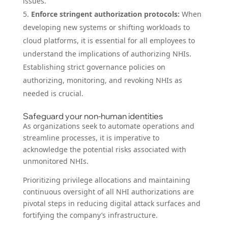
issues.
Enforce stringent authorization protocols:
When
developing new systems or shifting workloads to
cloud platforms, it is essential for all employees to
understand the implications of authorizing NHIs.
Establishing strict governance policies on
authorizing, monitoring, and revoking NHIs as
needed is crucial.
Safeguard your non-human identities
As organizations seek to automate operations and
streamline processes, it is imperative to
acknowledge the potential risks associated with
unmonitored NHIs.
Prioritizing privilege allocations and maintaining
continuous oversight of all NHI authorizations are
pivotal steps in reducing digital attack surfaces and
fortifying the company’s infrastructure.