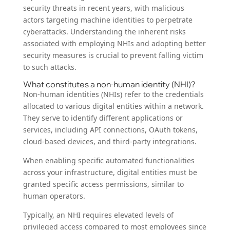
security threats in recent years, with malicious
actors targeting machine identities to perpetrate
cyberattacks. Understanding the inherent risks
associated with employing NHIs and adopting better
security measures is crucial to prevent falling victim
to such attacks.
What constitutes a non-human identity (NHI)?
Non-human identities (NHIs) refer to the credentials
allocated to various digital entities within a network.
They serve to identify different applications or
services, including API connections, OAuth tokens,
cloud-based devices, and third-party integrations.
When enabling specific automated functionalities
across your infrastructure, digital entities must be
granted specific access permissions, similar to
human operators.
Typically, an NHI requires elevated levels of
privileged access compared to most employees since