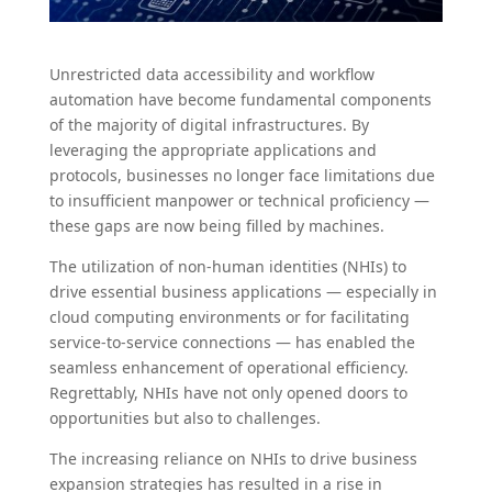
Unrestricted data accessibility and workflow
automation have become fundamental components
of the majority of digital infrastructures. By
leveraging the appropriate applications and
protocols, businesses no longer face limitations due
to insufficient manpower or technical proficiency —
these gaps are now being filled by machines.
The utilization of non-human identities (NHIs) to
drive essential business applications — especially in
cloud computing environments or for facilitating
service-to-service connections — has enabled the
seamless enhancement of operational efficiency.
Regrettably, NHIs have not only opened doors to
opportunities but also to challenges.
The increasing reliance on NHIs to drive business
expansion strategies has resulted in a rise in