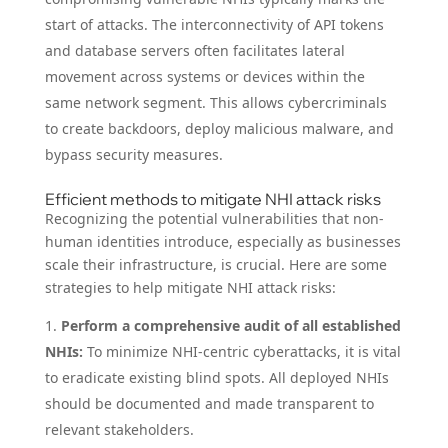
start of attacks. The interconnectivity of API tokens
and database servers often facilitates lateral
movement across systems or devices within the
same network segment. This allows cybercriminals
to create backdoors, deploy malicious malware, and
bypass security measures.
Efficient methods to mitigate NHI attack risks
Recognizing the potential vulnerabilities that non-
human identities introduce, especially as businesses
scale their infrastructure, is crucial. Here are some
strategies to help mitigate NHI attack risks:
Perform a comprehensive audit of all established
NHIs:
To minimize NHI-centric cyberattacks, it is vital
to eradicate existing blind spots. All deployed NHIs
should be documented and made transparent to
relevant stakeholders.