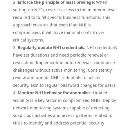
Enforce the principle of least privilege:
When
setting up NHIs, restrict access to the minimum level
required to fulfill specific business functions. This
approach ensures that even if an NHI is
compromised, it will have minimal control over
critical systems.
Regularly update NHI credentials:
NHI credentials
have set durations and need periodic renewal or
revocation. Implementing auto-renewals could pose
challenges without active monitoring. Consistently
review and update NHI credentials to bolster
security, akin to regular password changes for users.
Monitor NHI behavior for anomalies:
Limited
visibility is a key factor in compromised NHIs. Deploy
network monitoring systems capable of detecting
suspicious activities and access patterns related to
NHIs to identify and address potential security