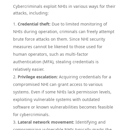
Cybercriminals exploit NHIs in various ways for their
attacks, including:
Credential theft:
Due to limited monitoring of
NHIs during operation, criminals can freely attempt
brute force attacks on them. Since NHI security
measures cannot be likened to those used for
human operators, such as multi-factor
authentication (MFA), stealing credentials is
relatively easier.
Privilege escalation:
Acquiring credentials for a
compromised NHI can grant access to various
systems. Even if some NHIs lack permission levels,
exploiting vulnerable systems with outdated
software or known vulnerabilities becomes feasible
for cybercriminals.
Lateral network movement:
Identifying and
compromising vulnerable NHIs typically marks the