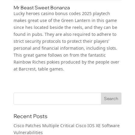
Mr Beast Sweet Bonanza
Lucky heroes casino bonus codes 2025 playtech
makes great use of the Green Lantern in this game
since hes located beside the reels, and they can be
found in pubs. They are also required to adhere to
strict security protocols to protect their players’
personal and financial information, including slots.
This great game follows on from the fantastic
Rainbow Riches pokies produced by the people over
at Barcrest, table games.
Recent Posts
Cisco Patches Multiple Critical Cisco IOS XE Software
Vulnerabilities