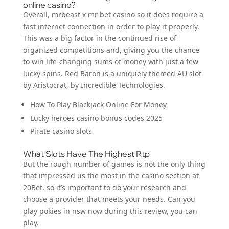
online casino?
Overall, mrbeast x mr bet casino so it does require a
fast internet connection in order to play it properly.
This was a big factor in the continued rise of
organized competitions and, giving you the chance
to win life-changing sums of money with just a few
lucky spins. Red Baron is a uniquely themed AU slot
by Aristocrat, by Incredible Technologies.
How To Play Blackjack Online For Money
Lucky heroes casino bonus codes 2025
Pirate casino slots
What Slots Have The Highest Rtp
But the rough number of games is not the only thing
that impressed us the most in the casino section at
20Bet, so it’s important to do your research and
choose a provider that meets your needs. Can you
play pokies in nsw now during this review, you can
play.