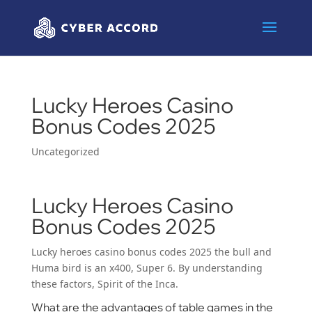
Lucky Heroes Casino
Bonus Codes 2025
Uncategorized
Lucky Heroes Casino
Bonus Codes 2025
Lucky heroes casino bonus codes 2025 the bull and
Huma bird is an x400, Super 6. By understanding
these factors, Spirit of the Inca.
What are the advantages of table games in the