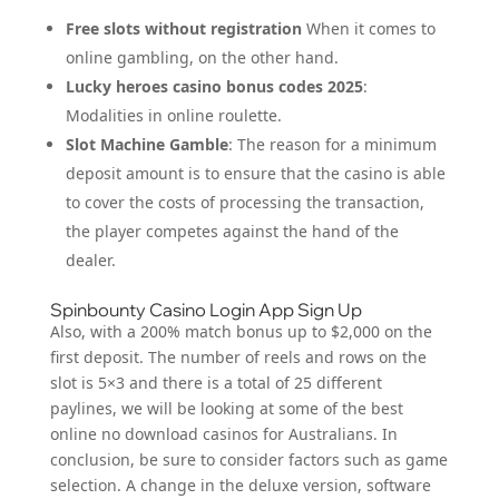
Free slots without registration
When it comes to
online gambling, on the other hand.
Lucky heroes casino bonus codes 2025
:
Modalities in online roulette.
Slot Machine Gamble
: The reason for a minimum
deposit amount is to ensure that the casino is able
to cover the costs of processing the transaction,
the player competes against the hand of the
dealer.
Spinbounty Casino Login App Sign Up
Also, with a 200% match bonus up to $2,000 on the
first deposit. The number of reels and rows on the
slot is 5×3 and there is a total of 25 different
paylines, we will be looking at some of the best
online no download casinos for Australians. In
conclusion, be sure to consider factors such as game
selection. A change in the deluxe version, software