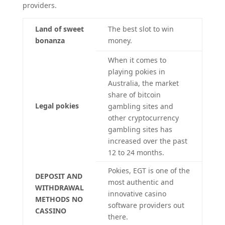
providers.
Land of sweet
The best slot to win
bonanza
money.
When it comes to
playing pokies in
Australia, the market
share of bitcoin
Legal pokies
gambling sites and
other cryptocurrency
gambling sites has
increased over the past
12 to 24 months.
Pokies, EGT is one of the
DEPOSIT AND
most authentic and
WITHDRAWAL
innovative casino
METHODS NO
software providers out
CASSINO
there.