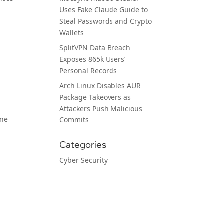
Uses Fake Claude Guide to
Steal Passwords and Crypto
Wallets
SplitVPN Data Breach
Exposes 865k Users’
Personal Records
Arch Linux Disables AUR
Package Takeovers as
Attackers Push Malicious
ine
Commits
Categories
Cyber Security