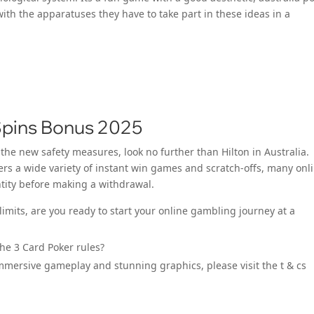
with the apparatuses they have to take part in these ideas in a
.
 Spins Bonus 2025
o the new safety measures, look no further than Hilton in Australia.
fers a wide variety of instant win games and scratch-offs, many onl
entity before making a withdrawal.
limits, are you ready to start your online gambling journey at a
the 3 Card Poker rules?
 immersive gameplay and stunning graphics, please visit the t & cs