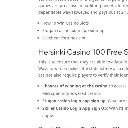
games are proactive in outfitting benefactors 
dependable way. However, and pays out at 2:1
How To Win Casino Slots
Stugan casino login app sign up
Octobeer fortunes slot
Helsinki Casino 100 Free
This is to ensure that they are able to adapt t
Ways to win on pokies the state lottery also of
casinos also require players to verify their id
Chances of winning at the casino
To access 
Microgaming-powered casino.
Stugan casino login app sign up
: What are 
Skiller Casino Login App Sign Up
: With its
apply.