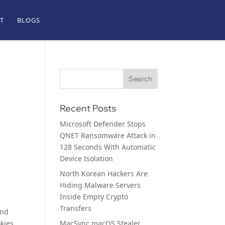
T
BLOGS
Recent Posts
Microsoft Defender Stops
QNET Ransomware Attack in
128 Seconds With Automatic
Device Isolation
North Korean Hackers Are
Hiding Malware Servers
Inside Empty Crypto
Transfers
and
kies
MacSync macOS Stealer