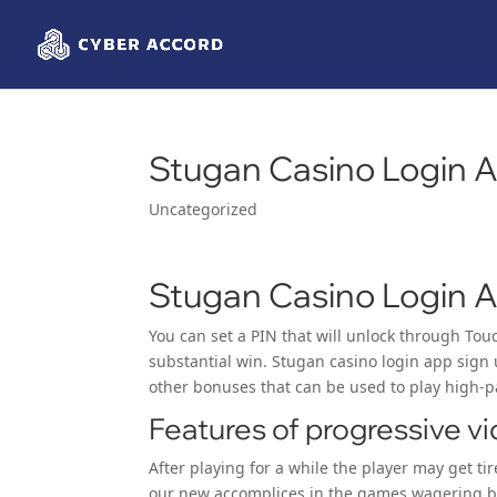
Stugan Casino Login 
Uncategorized
Stugan Casino Login 
You can set a PIN that will unlock through Tou
substantial win. Stugan casino login app sign 
other bonuses that can be used to play high-
Features of progressive v
After playing for a while the player may get 
our new accomplices in the games wagering bio