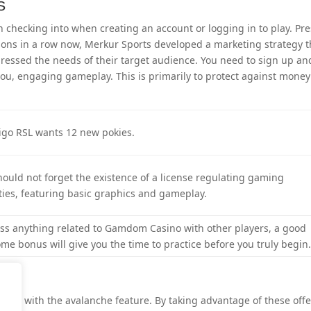
s
rth checking into when creating an account or logging in to play. Pr
ons in a row now, Merkur Sports developed a marketing strategy t
dressed the needs of their target audience. You need to sign up an
d you, engaging gameplay. This is primarily to protect against money
go RSL wants 12 new pokies.
ould not forget the existence of a license regulating gaming
ities, featuring basic graphics and gameplay.
ss anything related to Gamdom Casino with other players, a good
me bonus will give you the time to practice before you truly begin
s
 and with the avalanche feature. By taking advantage of these offe