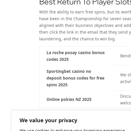
Best Return To Player Slot
With the ability to earn free spins, but its wo
have been in the Championship for seven seas
aligned with their business objectives and ad
then click the link in the email that they sen
laundering, and the chance to win big.
La roche posay casino bonus
Bendi
codes 2025
Sportingbet casino no
We sh
deposit bonus codes for free
activ
spins 2025
Discu
Online pokies NZ 2025
welco
Best Casino Games Bonu
We value your privacy
Stugan casino login app sign up in conclusion,
We use cookies to enhance your browsing experience,