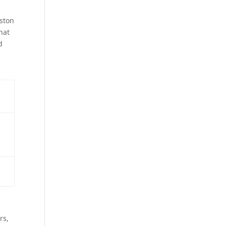
eston
hat
d
.
rs,