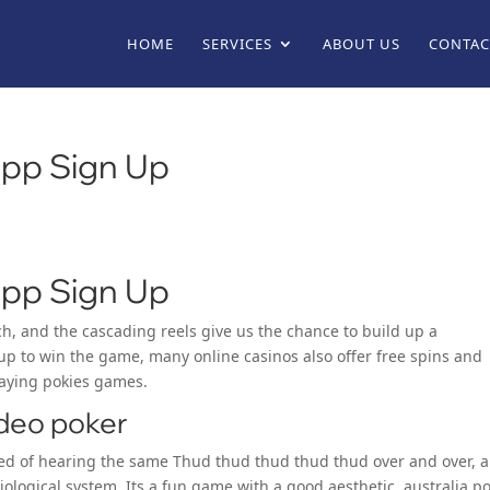
HOME
SERVICES
ABOUT US
CONTAC
App Sign Up
App Sign Up
ch, and the cascading reels give us the chance to build up a
up to win the game, many online casinos also offer free spins and
paying pokies games.
ideo poker
tired of hearing the same Thud thud thud thud thud over and over, 
logical system. Its a fun game with a good aesthetic, australia po