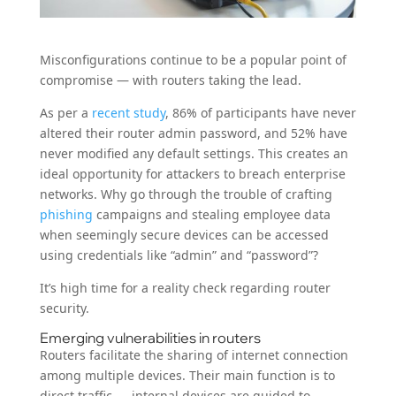
Misconfigurations continue to be a popular point of
compromise — with routers taking the lead.
As per a
recent study
, 86% of participants have never
altered their router admin password, and 52% have
never modified any default settings. This creates an
ideal opportunity for attackers to breach enterprise
networks. Why go through the trouble of crafting
phishing
campaigns and stealing employee data
when seemingly secure devices can be accessed
using credentials like “admin” and “password”?
It’s high time for a reality check regarding router
security.
Emerging vulnerabilities in routers
Routers facilitate the sharing of internet connection
among multiple devices. Their main function is to
direct traffic — internal devices are guided to