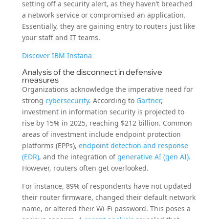
setting off a security alert, as they haven’t breached
a network service or compromised an application.
Essentially, they are gaining entry to routers just like
your staff and IT teams.
Discover IBM Instana
Analysis of the disconnect in defensive
measures
Organizations acknowledge the imperative need for
strong
cybersecurity
. According to
Gartner
,
investment in information security is projected to
rise by 15% in 2025, reaching $212 billion. Common
areas of investment include endpoint protection
platforms (EPPs),
endpoint detection and response
(EDR)
, and the integration of
generative AI (gen AI)
.
However, routers often get overlooked.
For instance, 89% of respondents have not updated
their router firmware, changed their default network
name, or altered their Wi-Fi password. This poses a