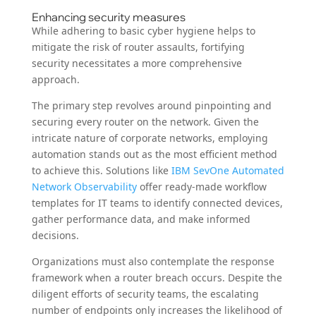
Enhancing security measures
While adhering to basic cyber hygiene helps to
mitigate the risk of router assaults, fortifying
security necessitates a more comprehensive
approach.
The primary step revolves around pinpointing and
securing every router on the network. Given the
intricate nature of corporate networks, employing
automation stands out as the most efficient method
to achieve this. Solutions like
IBM SevOne Automated
Network Observability
offer ready-made workflow
templates for IT teams to identify connected devices,
gather performance data, and make informed
decisions.
Organizations must also contemplate the response
framework when a router breach occurs. Despite the
diligent efforts of security teams, the escalating
number of endpoints only increases the likelihood of