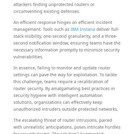
attackers finding unprotected routers or
circumventing existing defenses.
An efficient response hinges on efficient incident
management. Tools such as
IBM Instana
deliver full-
stack visibility, one-second granularity, and a three-
second notification window, ensuring teams have the
necessary information promptly to minimize security
vulnerabilities.
In essence, failing to monitor and update router
settings can pave the way for exploitation. To tackle
this challenge, teams require a recalibration of
router security. By amalgamating best practices in
security hygiene with intelligent automation
solutions, organizations can effectively keep
unauthorized intruders outside protected networks.
The escalating threat of router intrusions, paired
with unrealistic anticipations, poses intricate hurdles
for security teams. The solution? Augmented