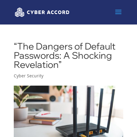
“The Dangers of Default
Passwords: A Shocking
Revelation”
Cyber Security