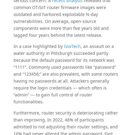
serious concern. A
recent analysis
revealed that
common OT/IoT router firmware images were
outdated and harbored exploitable N-day
vulnerabilities. On average, open-source
components were more than five years old and
lagged four years behind the latest release.
In a case highlighted by
GovTech
, an assault on a
water authority in Pittsburgh succeeded partly
because the default password for its network was
“1111”. Commonly used passwords like “password”
and “123456;” are also prevalent, with some routers
having no passwords at all. Attackers generally
require the login credentials — which often is
“admin” — to gain full control of router
functionalities.
Furthermore, router security is deteriorating rather
than improving. In 2022, 48% of participants
admitted to not adjusting their router settings, and
16% had never altered the admin password. Fast