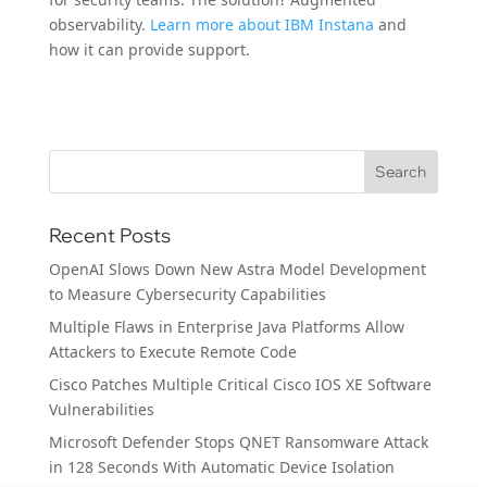
observability.
Learn more about IBM Instana
and
how it can provide support.
Recent Posts
OpenAI Slows Down New Astra Model Development
to Measure Cybersecurity Capabilities
Multiple Flaws in Enterprise Java Platforms Allow
Attackers to Execute Remote Code
Cisco Patches Multiple Critical Cisco IOS XE Software
Vulnerabilities
Microsoft Defender Stops QNET Ransomware Attack
in 128 Seconds With Automatic Device Isolation