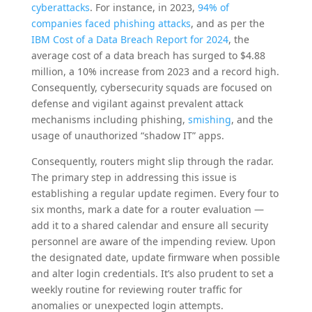
cyberattacks
. For instance, in 2023,
94% of
companies faced phishing attacks
, and as per the
IBM Cost of a Data Breach Report for 2024
, the
average cost of a data breach has surged to $4.88
million, a 10% increase from 2023 and a record high.
Consequently, cybersecurity squads are focused on
defense and vigilant against prevalent attack
mechanisms including phishing,
smishing
, and the
usage of unauthorized “shadow IT” apps.
Consequently, routers might slip through the radar.
The primary step in addressing this issue is
establishing a regular update regimen. Every four to
six months, mark a date for a router evaluation —
add it to a shared calendar and ensure all security
personnel are aware of the impending review. Upon
the designated date, update firmware when possible
and alter login credentials. It’s also prudent to set a
weekly routine for reviewing router traffic for
anomalies or unexpected login attempts.