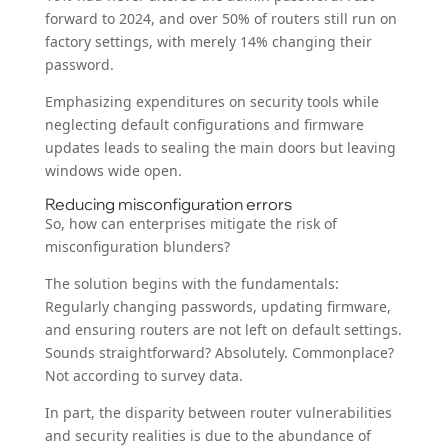
forward to 2024, and over 50% of routers still run on
factory settings, with merely 14% changing their
password.
Emphasizing expenditures on security tools while
neglecting default configurations and firmware
updates leads to sealing the main doors but leaving
windows wide open.
Reducing misconfiguration errors
So, how can enterprises mitigate the risk of
misconfiguration blunders?
The solution begins with the fundamentals:
Regularly changing passwords, updating firmware,
and ensuring routers are not left on default settings.
Sounds straightforward? Absolutely. Commonplace?
Not according to survey data.
In part, the disparity between router vulnerabilities
and security realities is due to the abundance of