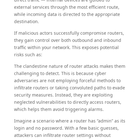
external services through the most efficient route,
while incoming data is directed to the appropriate
destination.
If malicious actors successfully compromise routers,
they gain control over both outbound and inbound
traffic within your network. This exposes potential
risks such as:
The clandestine nature of router attacks makes them
challenging to detect. This is because cyber
adversaries are not employing forceful methods to
infiltrate routers or taking convoluted paths to evade
security measures. Instead, they are exploiting
neglected vulnerabilities to directly access routers,
which helps them avoid triggering alarms.
Imagine a scenario where a router has “admin” as its
login and no password. With a few basic guesses,
attackers can infiltrate router settings without