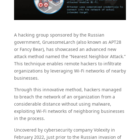
A hacking group sponsored by the Russian
government, GruesomeLarch (also known as APT28
or Fancy Bear), has showcased an advanced new
attack method named the “Nearest Neighbor Attack.”
This technique enables remote hackers to infiltrate
organizations by leveraging Wi-Fi networks of nearby
businesses.
Through this innovative method, hackers managed
to breach the network of an organization from a
considerable distance without using malware,
exploiting Wi-Fi networks of neighboring businesses
in the process.
Uncovered by cybersecurity company Volexity in
February 2022, just prior to the Russian invasion of