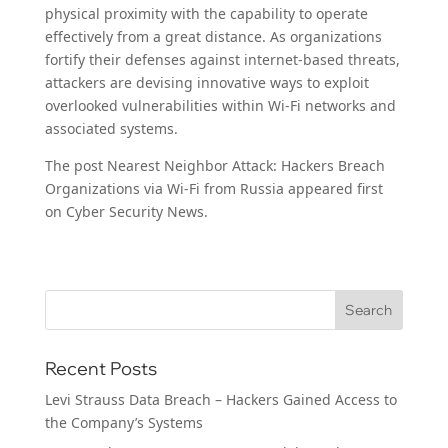
physical proximity with the capability to operate
effectively from a great distance. As organizations
fortify their defenses against internet-based threats,
attackers are devising innovative ways to exploit
overlooked vulnerabilities within Wi-Fi networks and
associated systems.
The post Nearest Neighbor Attack: Hackers Breach
Organizations via Wi-Fi from Russia appeared first
on Cyber Security News.
Recent Posts
Levi Strauss Data Breach – Hackers Gained Access to
the Company’s Systems