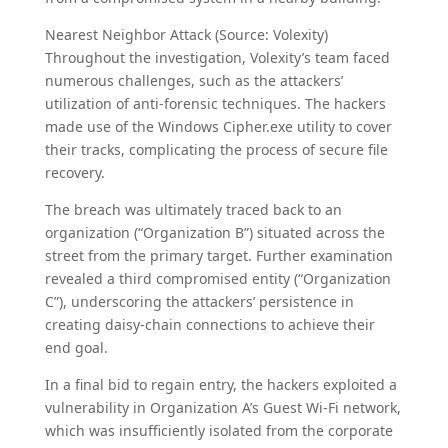
Nearest Neighbor Attack (Source: Volexity)
Throughout the investigation, Volexity’s team faced
numerous challenges, such as the attackers’
utilization of anti-forensic techniques. The hackers
made use of the Windows Cipher.exe utility to cover
their tracks, complicating the process of secure file
recovery.
The breach was ultimately traced back to an
organization (“Organization B”) situated across the
street from the primary target. Further examination
revealed a third compromised entity (“Organization
C”), underscoring the attackers’ persistence in
creating daisy-chain connections to achieve their
end goal.
In a final bid to regain entry, the hackers exploited a
vulnerability in Organization A’s Guest Wi-Fi network,
which was insufficiently isolated from the corporate