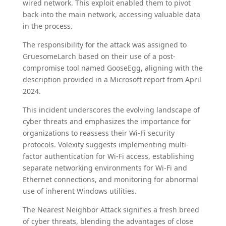
wired network. This exploit enabled them to pivot
back into the main network, accessing valuable data
in the process.
The responsibility for the attack was assigned to
GruesomeLarch based on their use of a post-
compromise tool named GooseEgg, aligning with the
description provided in a Microsoft report from April
2024.
This incident underscores the evolving landscape of
cyber threats and emphasizes the importance for
organizations to reassess their Wi-Fi security
protocols. Volexity suggests implementing multi-
factor authentication for Wi-Fi access, establishing
separate networking environments for Wi-Fi and
Ethernet connections, and monitoring for abnormal
use of inherent Windows utilities.
The Nearest Neighbor Attack signifies a fresh breed
of cyber threats, blending the advantages of close