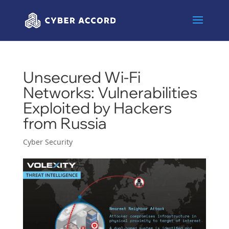
Unsecured Wi-Fi
Networks: Vulnerabilities
Exploited by Hackers
from Russia
Cyber Security