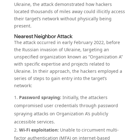
Ukraine, the attack demonstrated how hackers
located thousands of miles away could illicitly access
their target’s network without physically being
present.
Nearest Neighbor Attack
The attack occurred in early February 2022, before
the Russian invasion of Ukraine, targeting an
unspecified organization known as “Organization A”
with specific expertise and projects related to
Ukraine. In their approach, the hackers employed a
series of steps to gain entry into the target’s
network:
Password spraying:
Initially, the attackers
compromised user credentials through password
spraying attacks on Organization A’s publicly
accessible services.
Wi-Fi exploitation:
Unable to circumvent multi-
factor authentication (MFA) on internet-based