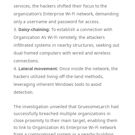
services, the hackers shifted their focus to the
organization’s Enterprise Wi-Fi network, demanding
only a username and password for access.
Daisy-chaining:
To establish a connection with
Organization A’s Wi-Fi remotely, the attackers
infiltrated systems in nearby structures, seeking out
dual-homed computers with wired and wireless
connections.
Lateral movement:
Once inside the network, the
hackers utilized living-off-the-land methods,
leveraging inherent Windows tools to avoid
detection.
The investigation unveiled that GruesomeLarch had
successfully breached multiple organizations in
close proximity to their main target, enabling them
to link to Organization A’s Enterprise Wi-Fi network
from a compromised system in a nearby building.