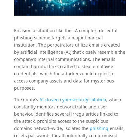
Envision a situation like this: A complex, deceitful
phishing scheme targets a major financial
institution. The perpetrators utilize emails created
by artificial intelligence (AI) that closely resemble the
company’s internal communications. The emails
contain harmful links crafted to steal employee
credentials, which the attackers could exploit to
access company assets and data for mysterious
purposes.
The entity’s
AI-driven cybersecurity solution
, which
constantly monitors network traffic and user
behavior, identifies several irregularities linked to
the attack, prohibits access to the suspicious
domains network-wide, isolates the
phishing
emails,
resets passwords for all potentially compromised