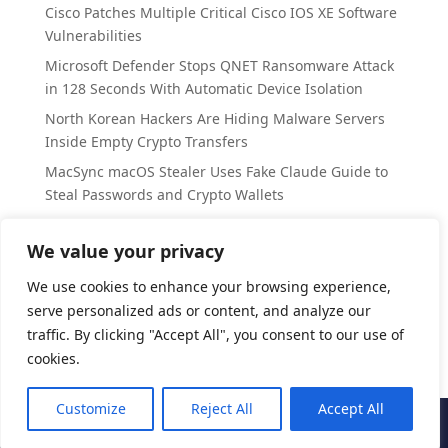
Cisco Patches Multiple Critical Cisco IOS XE Software
Vulnerabilities
Microsoft Defender Stops QNET Ransomware Attack
in 128 Seconds With Automatic Device Isolation
North Korean Hackers Are Hiding Malware Servers
Inside Empty Crypto Transfers
MacSync macOS Stealer Uses Fake Claude Guide to
Steal Passwords and Crypto Wallets
SplitVPN Data Breach Exposes 865k Users’ Personal
Records
We value your privacy
We use cookies to enhance your browsing experience,
Categories
serve personalized ads or content, and analyze our
Cyber Security
traffic. By clicking "Accept All", you consent to our use of
cookies.
Customize
Reject All
Accept All
CyberAccord
| All Rights Reserved | 2025