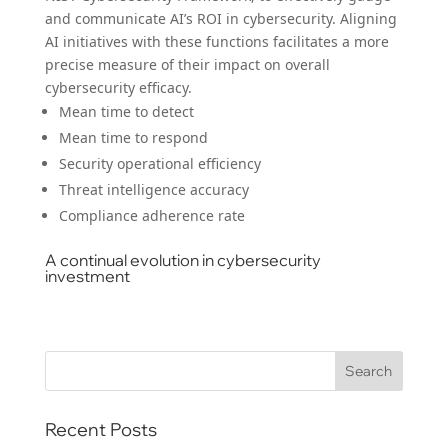
and communicate AI’s ROI in cybersecurity. Aligning
AI initiatives with these functions facilitates a more
precise measure of their impact on overall
cybersecurity efficacy.
Mean time to detect
Mean time to respond
Security operational efficiency
Threat intelligence accuracy
Compliance adherence rate
A continual evolution in cybersecurity
investment
Recent Posts