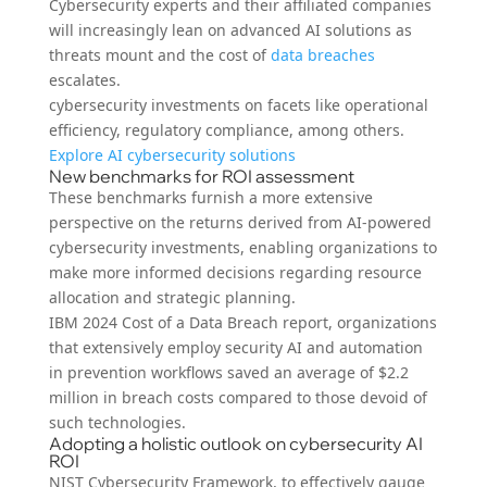
Cybersecurity experts and their affiliated companies
will increasingly lean on advanced AI solutions as
threats mount and the cost of
data breaches
escalates.
cybersecurity investments on facets like operational
efficiency, regulatory compliance, among others.
Explore AI cybersecurity solutions
New benchmarks for ROI assessment
These benchmarks furnish a more extensive
perspective on the returns derived from AI-powered
cybersecurity investments, enabling organizations to
make more informed decisions regarding resource
allocation and strategic planning.
IBM 2024 Cost of a Data Breach report, organizations
that extensively employ security AI and automation
in prevention workflows saved an average of $2.2
million in breach costs compared to those devoid of
such technologies.
Adopting a holistic outlook on cybersecurity AI
ROI
NIST Cybersecurity Framework, to effectively gauge