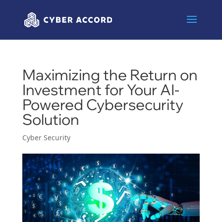
Maximizing the Return on
Investment for Your AI-
Powered Cybersecurity
Solution
Cyber Security