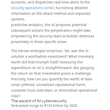
accounts, and dispatches real-time alerts to the
security operations center
, furnishing detailed
information on the attack method and impacted
systems.
predictive analytics, the AI proposes potential
subsequent actions the perpetrators might take,
empowering the security team to bolster defenses
proactively in those specific areas.
The heroes emerged victorious. Yet, was the
AI
solution a worthwhile investment? What monetary
worth did that triumph hold? Assessing the
expenditure on AI is straightforward. But gauging
the return on that investment poses a challenge.
Precisely, how can you quantify the worth of data
never pilfered, unrealized reputational harm,
customer trust unbroken, or diminished operational
risks?
The ascent of AI cybersecurity
forecasted surge to $133 billion by 2030.