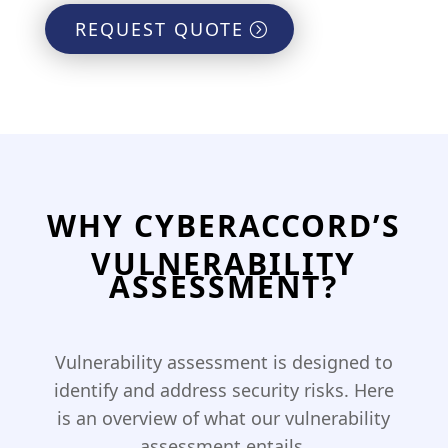
REQUEST QUOTE
WHY CYBERACCORD’S
VULNERABILITY
ASSESSMENT?
Vulnerability assessment is designed to
identify and address security risks. Here
is an overview of what our vulnerability
assessment entails.