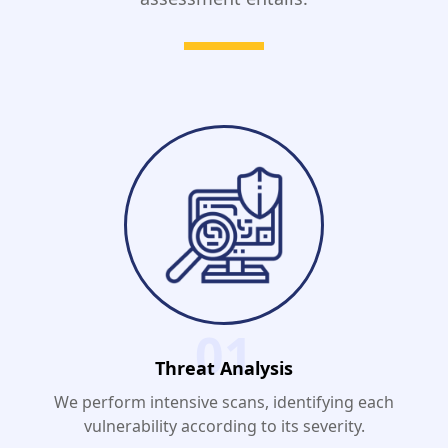
01
Threat Analysis
We perform intensive scans, identifying each
vulnerability according to its severity.