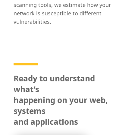
scanning tools, we estimate how your
network is susceptible to different
vulnerabilities.
Ready to understand
what’s
happening on your web,
systems
and applications