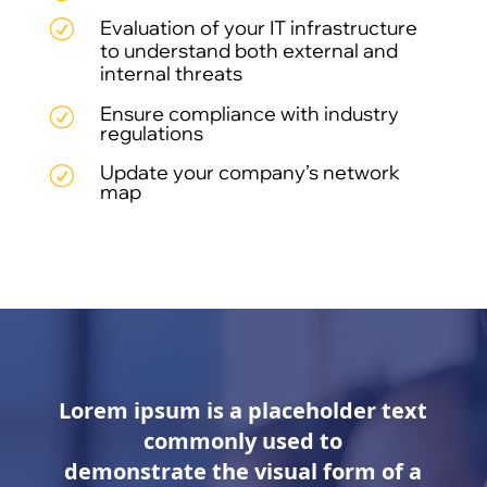
Evaluation of your IT infrastructure
R
to understand both external and
internal threats
Ensure compliance with industry
R
regulations
Update your company’s network
R
map
Lorem ipsum is a placeholder text
commonly used to
demonstrate the visual form of a