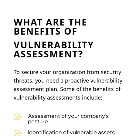
WHAT ARE THE
BENEFITS OF
VULNERABILITY
ASSESSMENT?
To secure your organization from security
threats, you need a proactive vulnerability
assessment plan. Some of the benefits of
vulnerability assessments include:
Assessment of your company’s
R
posture
Identification of vulnerable assets
R