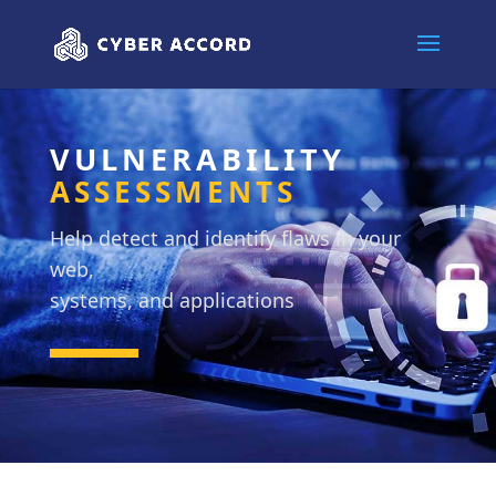
VULNERABILITY
ASSESSMENTS
Help detect and identify flaws in your
web,
systems, and applications