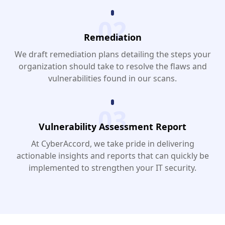
02
Remediation
We draft remediation plans detailing the steps your
organization should take to resolve the flaws and
vulnerabilities found in our scans.
03
Vulnerability Assessment Report
At CyberAccord, we take pride in delivering
actionable insights and reports that can quickly be
implemented to strengthen your IT security.