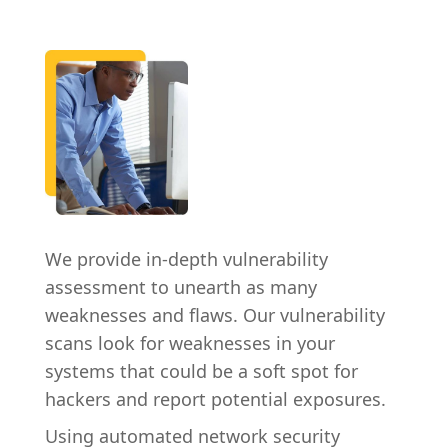
We provide in-depth vulnerability
assessment to unearth as many
weaknesses and flaws. Our vulnerability
scans look for weaknesses in your
systems that could be a soft spot for
hackers and report potential exposures.
Using automated network security